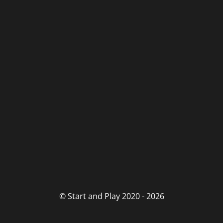
© Start and Play 2020 - 2026