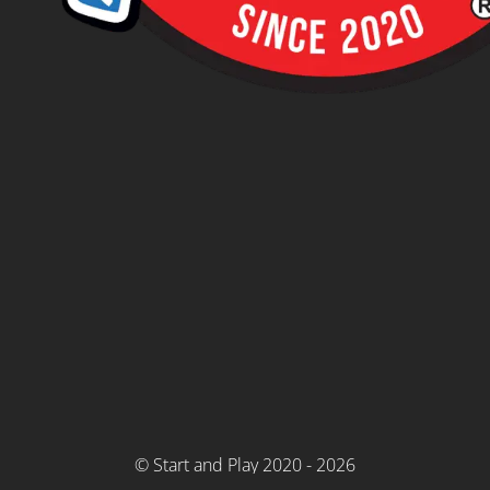
© Start and Play 2020 - 2026