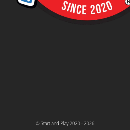
© Start and Play 2020 - 2026