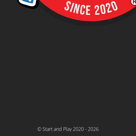
© Start and Play 2020 - 2026