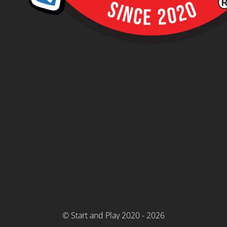
© Start and Play 2020 - 2026