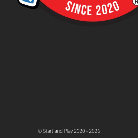
© Start and Play 2020 - 2026