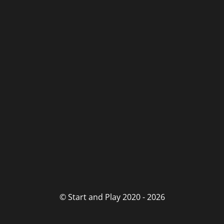
© Start and Play 2020 - 2026