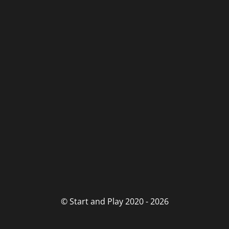
© Start and Play 2020 - 2026