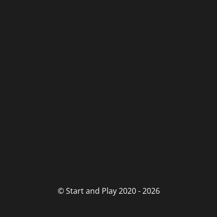
© Start and Play 2020 - 2026