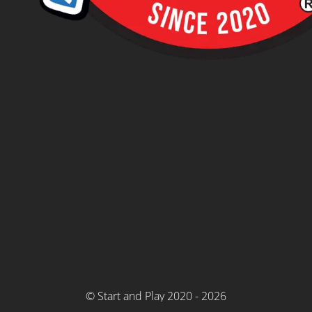
© Start and Play 2020 - 2026