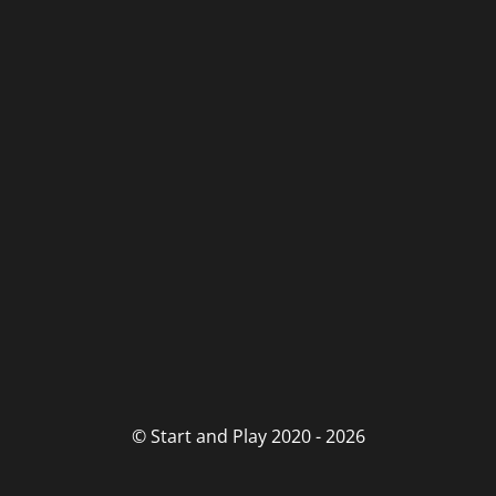
© Start and Play 2020 - 2026