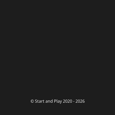
© Start and Play 2020 - 2026