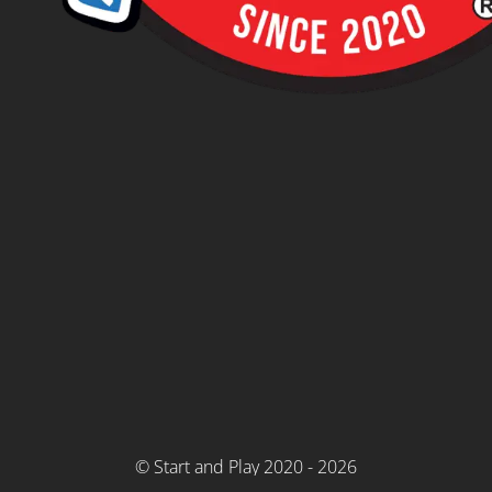
© Start and Play 2020 - 2026