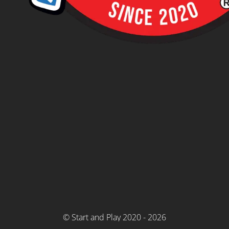
© Start and Play 2020 - 2026