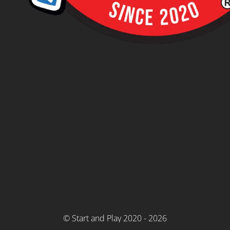
© Start and Play 2020 - 2026