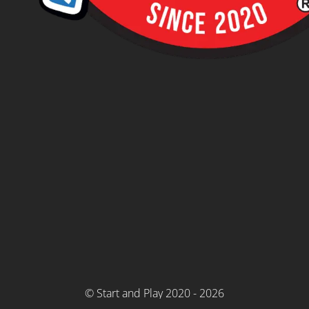
© Start and Play 2020 - 2026