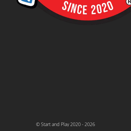
© Start and Play 2020 - 2026