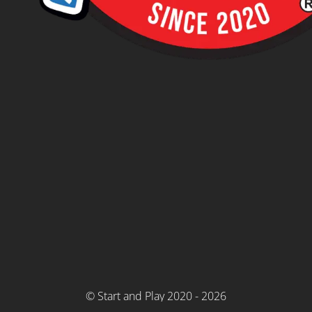
© Start and Play 2020 - 2026