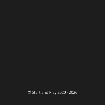
© Start and Play 2020 - 2026