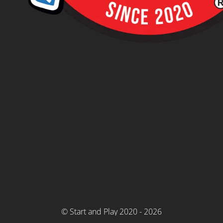
© Start and Play 2020 - 2026