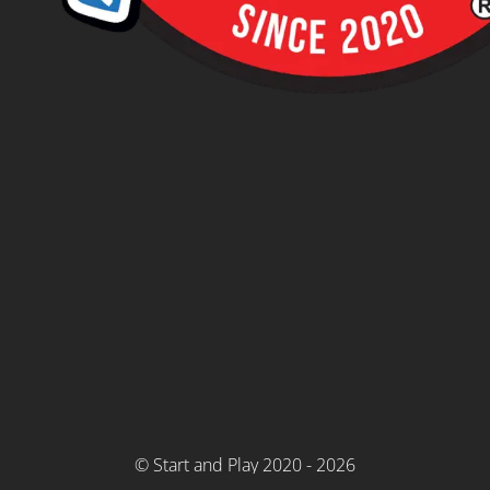
© Start and Play 2020 - 2026