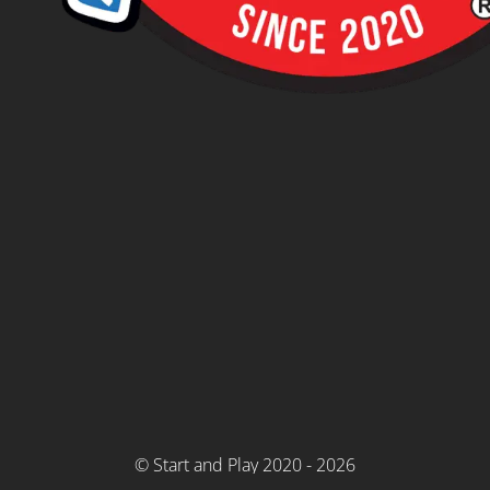
© Start and Play 2020 - 2026