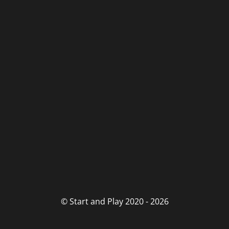
© Start and Play 2020 - 2026