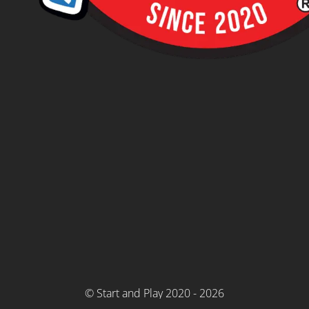
© Start and Play 2020 - 2026