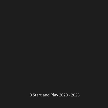
© Start and Play 2020 - 2026